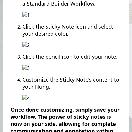
a Standard Builder Workflow.
Click the Sticky Note icon and select
your desired color.
Click the pencil icon to edit your note.
Customize the Sticky Note’s content to
your liking.
Once done customizing, simply save your
workflow. The power of sticky notes is
now on your side, allowing for complete
communication and annotation within