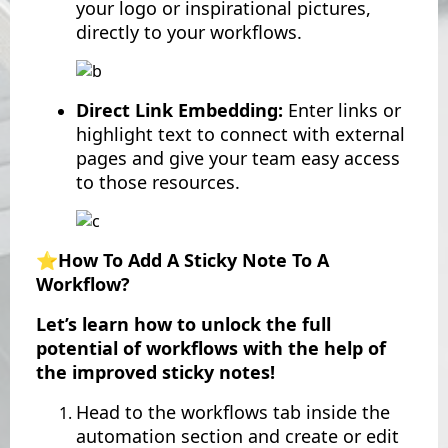
your logo or inspirational pictures,
directly to your workflows.
Direct Link Embedding:
Enter links or
highlight text to connect with external
pages and give your team easy access
to those resources.
⭐️How To Add A Sticky Note To A
Workflow?
Let’s learn how to unlock the full
potential of workflows with the help of
the improved sticky notes!
Head to the workflows tab inside the
automation section and create or edit