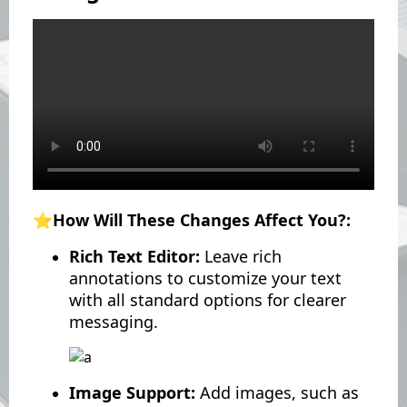
⭐️How Will These Changes Affect You?:
Rich Text Editor:
Leave rich
annotations to customize your text
with all standard options for clearer
messaging.
Image Support:
Add images, such as