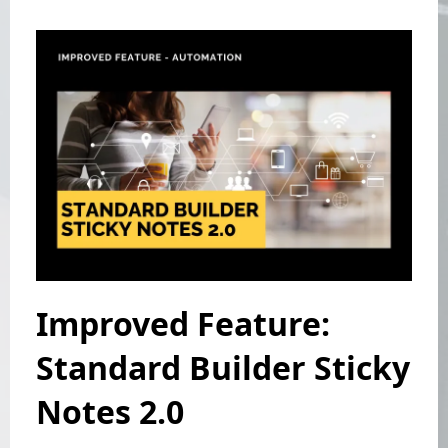
Improved Feature:
Standard Builder Sticky
Notes 2.0