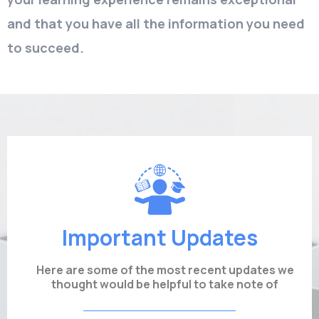
and that you have all the information you need
to succeed.
Important Updates
Here are some of the most recent updates we
thought would be helpful to take note of