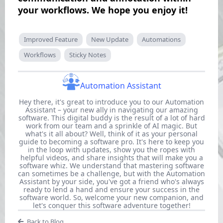
your workflows. We hope you enjoy it!
Improved Feature
New Update
Automations
Workflows
Sticky Notes
Automation Assistant
Hey there, it's great to introduce you to our Automation
Assistant – your new ally in navigating our amazing
software. This digital buddy is the result of a lot of hard
work from our team and a sprinkle of AI magic. But
what's it all about? Well, think of it as your personal
guide to becoming a software pro. It's here to keep you
in the loop with updates, show you the ropes with
helpful videos, and share insights that will make you a
software whiz. We understand that mastering software
can sometimes be a challenge, but with the Automation
Assistant by your side, you've got a friend who's always
ready to lend a hand and ensure your success in the
software world. So, welcome your new companion, and
let's conquer this software adventure together!
Back to Blog