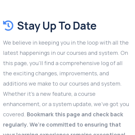
Stay Up To Date
We believe in keeping you in the loop with all the
latest happenings in our courses and system. On
this page, you'll find a comprehensive log of all
the exciting changes, improvements, and
additions we make to our courses and system.
Whether it's a new feature, a course
enhancement, or a system update, we've got you
covered.
Bookmark this page and check back
regularly. We're committed to ensuring that
your learning experience remains exceptional