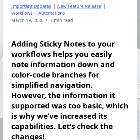
Important Updates
|
New Feature Release
|
Workflows
|
Automations
•
March 19, 2026
1 min read
Adding Sticky Notes to your
workflows helps you easily
note information down and
color-code branches for
simplified navigation.
However, the information it
supported was too basic, which
is why we’ve increased its
capabilities. Let's check the
changes!