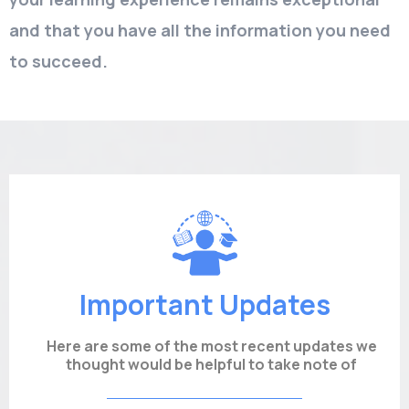
and that you have all the information you need
to succeed.
Important Updates
Here are some of the most recent updates we
thought would be helpful to take note of