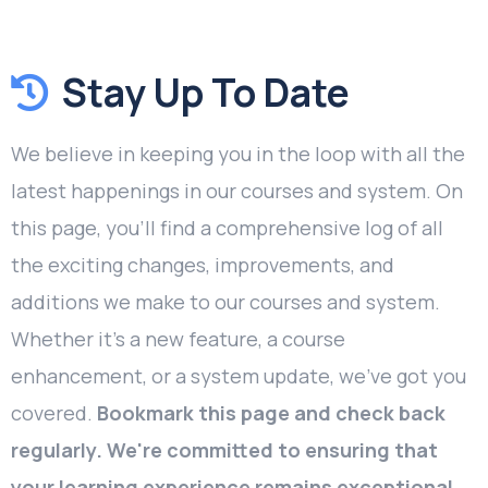
Stay Up To Date
We believe in keeping you in the loop with all the
latest happenings in our courses and system. On
this page, you'll find a comprehensive log of all
the exciting changes, improvements, and
additions we make to our courses and system.
Whether it's a new feature, a course
enhancement, or a system update, we've got you
covered.
Bookmark this page and check back
regularly. We're committed to ensuring that
your learning experience remains exceptional