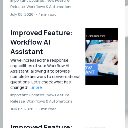
Important Updates ,
New Feature
Release
Workflows &
Automations
July 06, 2026
•
1 min read
Improved Feature:
Workflow AI
Assistant
We’ve increased the response
capabilities of your Workflow AI
Assistant, allowing it to provide
complete answers to conversational
questions. Let’s check what has
changed!
...more
Important Updates ,
New Feature
Release
Workflows &
Automations
July 03, 2026
•
1 min read
Improved Feature: