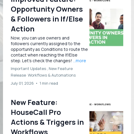
Opportunity Owners
& Followers in If/Else
Action
Now, you can use owners and
followers currently assigned to the
opportunity as Conditions to route the
contact when reaching the If/Else
step. Let’s check the changes!
...more
Important Updates ,
New Feature
Release
Workflows &
Automations
July 01, 2026
•
1 min read
New Feature:
HouseCall Pro
Actions & Triggers in
Workflows