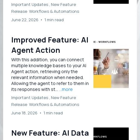
Important Updates ,
New Feature
Release
Workflows &
Automations
June 22, 2026
•
1 min read
Improved Feature: AI
Agent Action
With this addition, you can connect
multiple knowledge bases to your AI
Agent action, retrieving only the
relevant information when needed.
Allowing the agent to refer to them in
its responses with st...
...more
Important Updates ,
New Feature
Release
Workflows &
Automations
June 18, 2026
•
1 min read
New Feature: AI Data