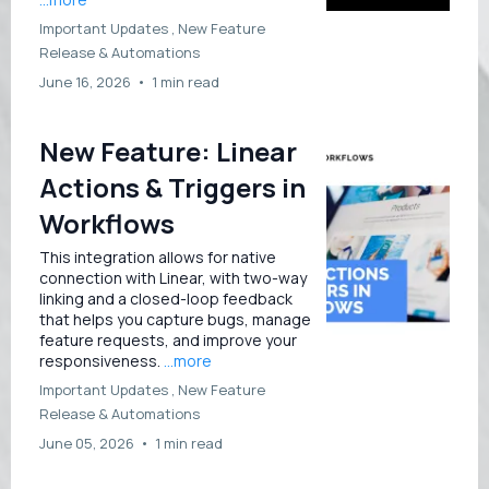
Important Updates ,
New Feature
Release &
Automations
June 16, 2026
•
1 min read
New Feature: Linear
Actions & Triggers in
Workflows
This integration allows for native
connection with Linear, with two-way
linking and a closed-loop feedback
that helps you capture bugs, manage
feature requests, and improve your
responsiveness.
...more
Important Updates ,
New Feature
Release &
Automations
June 05, 2026
•
1 min read