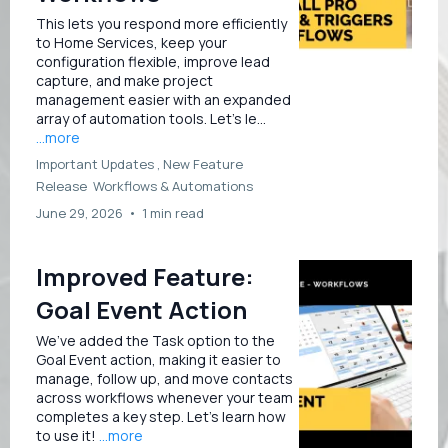
This lets you respond more efficiently
to Home Services, keep your
configuration flexible, improve lead
capture, and make project
management easier with an expanded
array of automation tools. Let’s le...
...more
Important Updates ,
New Feature
Release
Workflows &
Automations
June 29, 2026
•
1 min read
Improved Feature:
Goal Event Action
We’ve added the Task option to the
Goal Event action, making it easier to
manage, follow up, and move contacts
across workflows whenever your team
completes a key step. Let’s learn how
to use it!
...more