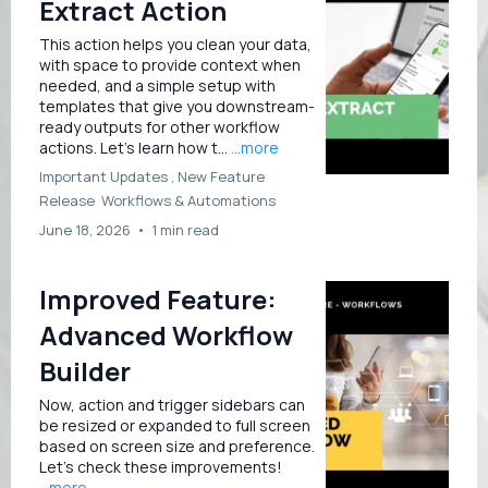
Extract Action
This action helps you clean your data,
with space to provide context when
needed, and a simple setup with
templates that give you downstream-
ready outputs for other workflow
actions. Let’s learn how t...
...more
Important Updates ,
New Feature
Release
Workflows &
Automations
June 18, 2026
•
1 min read
Improved Feature:
Advanced Workflow
Builder
Now, action and trigger sidebars can
be resized or expanded to full screen
based on screen size and preference.
Let’s check these improvements!
...more