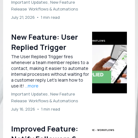
Important Updates ,
New Feature
Release
Workflows &
Automations
July 21, 2026
•
1 min read
New Feature: User
Replied Trigger
The User Replied Trigger fires
whenever a team member replies to a
contact, making it easier to automate
internal processes without waiting for
a customer reply. Let’s learn how to
use it!
...more
Important Updates ,
New Feature
Release
Workflows &
Automations
July 16, 2026
•
1 min read
Improved Feature: