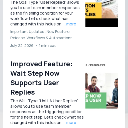
The Goal Type “User Replied” allows
you to use team member responses
as the finishing condition for your
workflow. Let’s check what has
changed with this inclusion!
...more
Important Updates ,
New Feature
Release
Workflows &
Automations
July 22, 2026
•
1 min read
Improved Feature:
Wait Step Now
Supports User
Replies
The Wait Type “Until A User Replies”
allows you to use team member
responses as the triggering condition
for the next step. Let’s check what has
changed with this inclusion!
...more