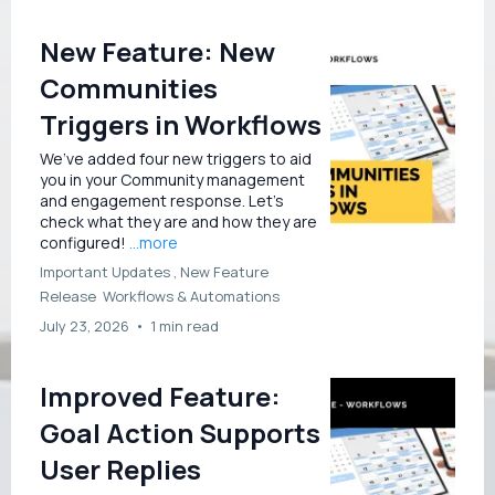
New Feature: New
Communities
Triggers in Workflows
We’ve added four new triggers to aid
you in your Community management
and engagement response. Let’s
check what they are and how they are
configured!
...more
Important Updates ,
New Feature
Release
Workflows &
Automations
July 23, 2026
•
1 min read
Improved Feature:
Goal Action Supports
User Replies