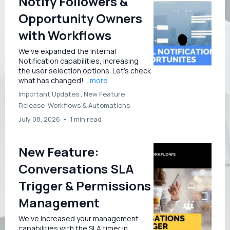
Notify Followers &
Opportunity Owners
with Workflows
We’ve expanded the Internal
Notification capabilities, increasing
the user selection options. Let’s check
what has changed!
...more
Important Updates ,
New Feature
Release
Workflows &
Automations
July 08, 2026
•
1 min read
New Feature:
Conversations SLA
Trigger & Permissions
Management
We’ve increased your management
capabilities with the SLA timer in