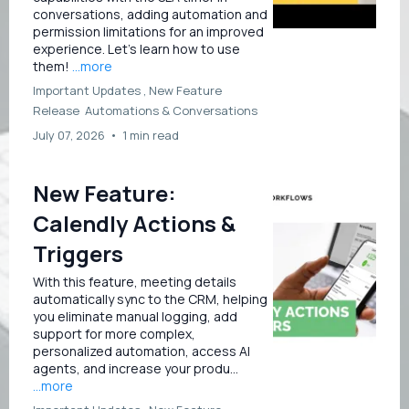
conversations, adding automation and
permission limitations for an improved
experience. Let’s learn how to use
them!
...more
Important Updates ,
New Feature
Release
Automations &
Conversations
July 07, 2026
•
1 min read
New Feature:
Calendly Actions &
Triggers
With this feature, meeting details
automatically sync to the CRM, helping
you eliminate manual logging, add
support for more complex,
personalized automation, access AI
agents, and increase your produ...
...more