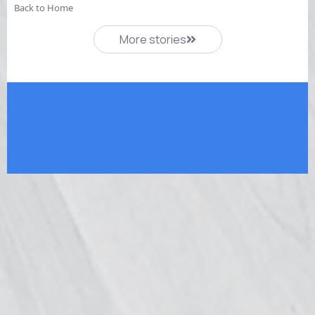
Back to Home
More stories