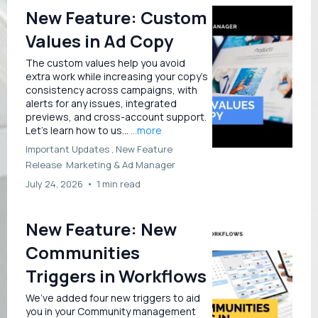
New Feature: Custom
Values in Ad Copy
The custom values help you avoid
extra work while increasing your copy's
consistency across campaigns, with
alerts for any issues, integrated
previews, and cross-account support.
Let’s learn how to us...
...more
Important Updates ,
New Feature
Release
Marketing &
Ad Manager
July 24, 2026
•
1 min read
New Feature: New
Communities
Triggers in Workflows
We’ve added four new triggers to aid
you in your Community management