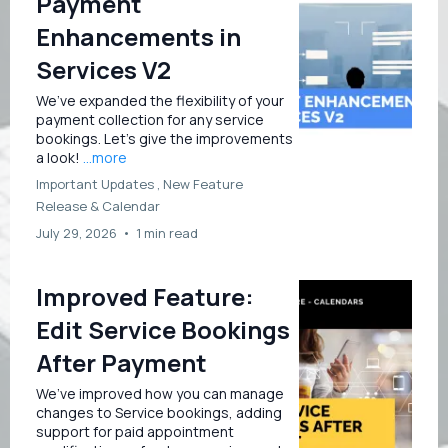
Payment
Enhancements in
Services V2
We’ve expanded the flexibility of your
payment collection for any service
bookings. Let’s give the improvements
a look!
...more
Important Updates ,
New Feature
Release &
Calendar
July 29, 2026
•
1 min read
Improved Feature:
Edit Service Bookings
After Payment
We’ve improved how you can manage
changes to Service bookings, adding
support for paid appointment