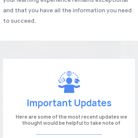
and that you have all the information you need
to succeed.
Important Updates
Here are some of the most recent updates we
thought would be helpful to take note of