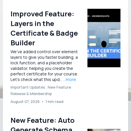
Improved Feature:
Layers in the
Certificate & Badge
Builder
We’ve added control over element
layers to give you faster building, a
lock function, and a placeholder
validator, helping you create the
perfect certificate for your course.
Let’s check what this upd...
...more
Important Updates ,
New Feature
Release &
Membership
August 07, 2026
•
1 min read
New Feature: Auto
Generate Schema