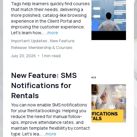
Tags help learners quickly find courses
that match their needs, delivering a
more polished, catalog-like browsing
experience in the Client Portal and
improving the customer experience.
Let’s learn how...
...more
Important Updates ,
New Feature
Release
Membership &
Courses
July 20, 2026
•
1 min read
New Feature: SMS
Notifications for
Rentals
You can now enable SMS notifications
for your Rental bookings. Helping you
reduce the need for manual follow-
ups, improve attendance rates, and
maintain template flexibility by contact
type. Let’s lea...
...more