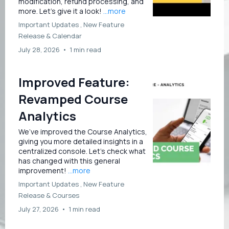
modification, refund processing, and
more. Let’s give it a look!
...more
Important Updates ,
New Feature
Release &
Calendar
July 28, 2026
•
1 min read
Improved Feature:
Revamped Course
Analytics
We’ve improved the Course Analytics,
giving you more detailed insights in a
centralized console. Let’s check what
has changed with this general
improvement!
...more
Important Updates ,
New Feature
Release &
Courses
July 27, 2026
•
1 min read