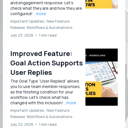
and engagement response. Let’s
check what they are and how they are
configured!
...more
Important Updates ,
New Feature
Release
Workflows &
Automations
July 23, 2026
•
1 min read
Improved Feature:
Goal Action Supports
User Replies
The Goal Type “User Replied” allows
you to use team member responses
as the finishing condition for your
workflow. Let’s check what has
changed with this inclusion!
...more
Important Updates ,
New Feature
Release
Workflows &
Automations
July 22, 2026
•
1 min read