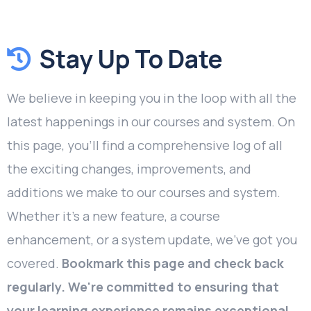
Stay Up To Date
We believe in keeping you in the loop with all the
latest happenings in our courses and system. On
this page, you'll find a comprehensive log of all
the exciting changes, improvements, and
additions we make to our courses and system.
Whether it's a new feature, a course
enhancement, or a system update, we've got you
covered.
Bookmark this page and check back
regularly. We're committed to ensuring that
your learning experience remains exceptional