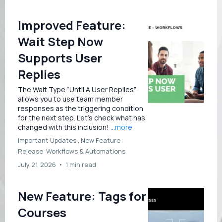
Improved Feature:
Wait Step Now
Supports User
Replies
The Wait Type “Until A User Replies”
allows you to use team member
responses as the triggering condition
for the next step. Let’s check what has
changed with this inclusion!
...more
Important Updates ,
New Feature
Release
Workflows &
Automations
July 21, 2026
•
1 min read
New Feature: Tags for
Courses