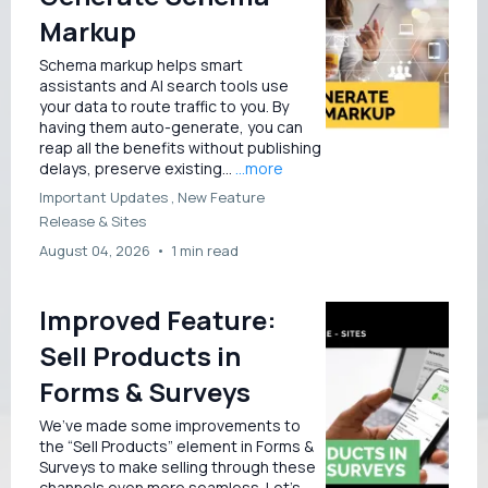
Markup
Schema markup helps smart
assistants and AI search tools use
your data to route traffic to you. By
having them auto-generate, you can
reap all the benefits without publishing
delays, preserve existing...
...more
Important Updates ,
New Feature
Release &
Sites
August 04, 2026
•
1 min read
Improved Feature:
Sell Products in
Forms & Surveys
We’ve made some improvements to
the “Sell Products” element in Forms &
Surveys to make selling through these
channels even more seamless. Let’s