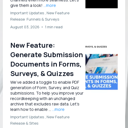
give them a look!
...more
Important Updates ,
New Feature
Release
Funnels &
Surveys
August 03, 2026
•
1 min read
New Feature:
Generate Submission
Documents in Forms,
Surveys, & Quizzes
We’ve added a toggle to enable PDF
generation of Form, Survey, and Quiz
submissions. To help you improve your
recordkeeping with an unchanged
archive that excludes raw data. Let’s
learn how to enable ...
...more
Important Updates ,
New Feature
Release &
Sites