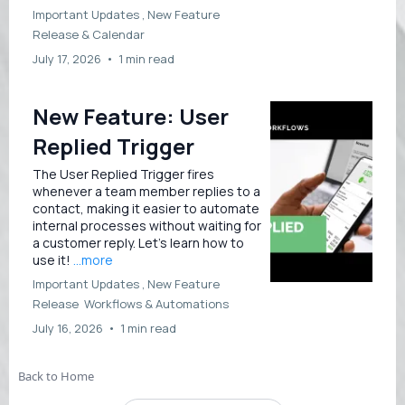
Important Updates ,
New Feature
Release &
Calendar
July 17, 2026
•
1 min read
New Feature: User
Replied Trigger
The User Replied Trigger fires
whenever a team member replies to a
contact, making it easier to automate
internal processes without waiting for
a customer reply. Let’s learn how to
use it!
...more
Important Updates ,
New Feature
Release
Workflows &
Automations
July 16, 2026
•
1 min read
Back to Home