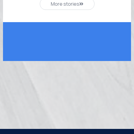
More stories