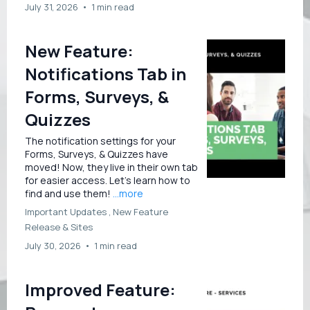
July 31, 2026
•
1 min read
New Feature:
Notifications Tab in
Forms, Surveys, &
Quizzes
The notification settings for your
Forms, Surveys, & Quizzes have
moved! Now, they live in their own tab
for easier access. Let’s learn how to
find and use them!
...more
Important Updates ,
New Feature
Release &
Sites
July 30, 2026
•
1 min read
Improved Feature: