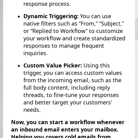
response process.
Dynamic Triggering:
You can use
native filters such as “From,” “Subject,”
or “Replied to Workflow” to customize
your workflow and create standardized
responses to manage frequent
inquiries.
Custom Value Picker:
Using this
trigger, you can access custom values
from the incoming email, such as the
full body content, including reply
threads, to fine-tune your responses
and better target your customers’
needs.
Now, you can start a workflow whenever
an inbound email enters your mailbox.
Helping you covers cold emails from