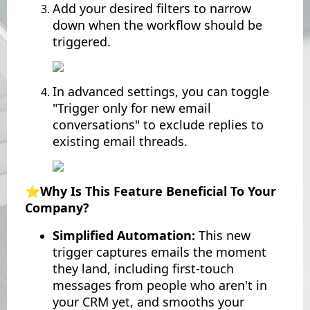
Add your desired filters to narrow
down when the workflow should be
triggered.
In advanced settings, you can toggle
"Trigger only for new email
conversations" to exclude replies to
existing email threads.
⭐️Why Is This Feature Beneficial To Your
Company?
Simplified Automation:
This new
trigger captures emails the moment
they land, including first-touch
messages from people who aren't in
your CRM yet, and smooths your