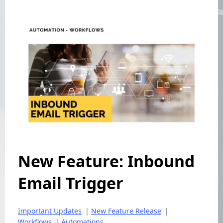
New Feature: Inbound
Email Trigger
Important Updates
|
New Feature Release
|
Workflows
|
Automations