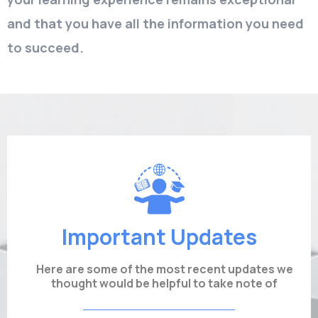
and that you have all the information you need
to succeed.
Important Updates
Here are some of the most recent updates we
thought would be helpful to take note of