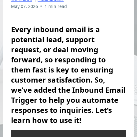
•
May 07, 2026
1 min read
Every inbound email is a
potential lead, support
request, or deal moving
forward, so responding to
them fast is key to ensuring
customer satisfaction. So,
we’ve added the Inbound Email
Trigger to help you automate
responses to inquiries. Let’s
learn how to use it!