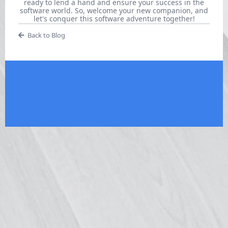
ready to lend a hand and ensure your success in the
software world. So, welcome your new companion, and
let's conquer this software adventure together!
Back to Blog