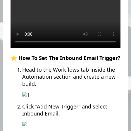
⭐️ How To Set The Inbound Email Trigger?
Head to the Workflows tab inside the
Automation section and create a new
build.
Click “Add New Trigger” and select
Inbound Email.