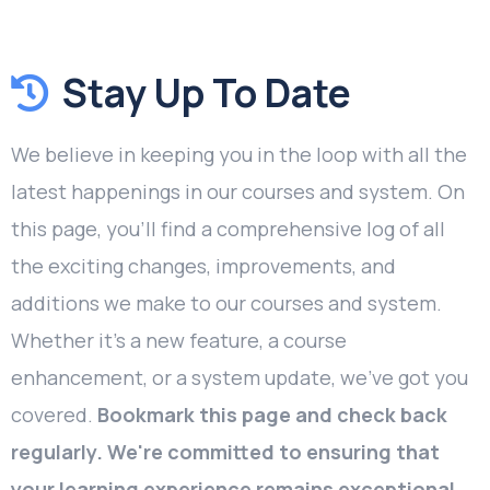
Stay Up To Date
We believe in keeping you in the loop with all the
latest happenings in our courses and system. On
this page, you'll find a comprehensive log of all
the exciting changes, improvements, and
additions we make to our courses and system.
Whether it's a new feature, a course
enhancement, or a system update, we've got you
covered.
Bookmark this page and check back
regularly. We're committed to ensuring that
your learning experience remains exceptional