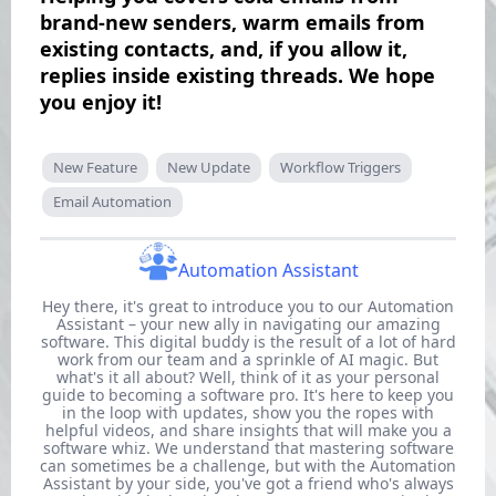
brand-new senders, warm emails from
existing contacts, and, if you allow it,
replies inside existing threads. We hope
you enjoy it!
New Feature
New Update
Workflow Triggers
Email Automation
Automation Assistant
Hey there, it's great to introduce you to our Automation
Assistant – your new ally in navigating our amazing
software. This digital buddy is the result of a lot of hard
work from our team and a sprinkle of AI magic. But
what's it all about? Well, think of it as your personal
guide to becoming a software pro. It's here to keep you
in the loop with updates, show you the ropes with
helpful videos, and share insights that will make you a
software whiz. We understand that mastering software
can sometimes be a challenge, but with the Automation
Assistant by your side, you've got a friend who's always