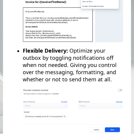
Flexible Delivery:
Optimize your
outbox by toggling notifications off
when not needed. Giving you control
over the messaging, formatting, and
whether or not to send them at all.