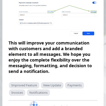
This will improve your communication
with customers and add a branded
element to all messages. We hope you
enjoy the complete flexibility over the
messaging, formatting, and decision to
send a notification.
Improved Feature
New Update
Payments
Invoices
Notifications