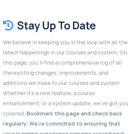
Stay Up To Date
We believe in keeping you in the loop with all the
latest happenings in our courses and system. On
this page, you'll find a comprehensive log of all
the exciting changes, improvements, and
additions we make to our courses and system.
Whether it's a new feature, a course
enhancement, or a system update, we've got you
covered.
Bookmark this page and check back
regularly. We're committed to ensuring that
your learning experience remains exceptional