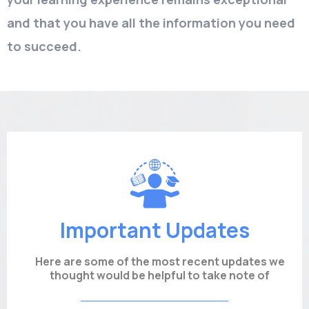
and that you have all the information you need
to succeed.
Important Updates
Here are some of the most recent updates we
thought would be helpful to take note of