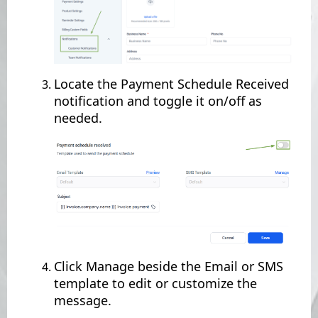
Locate the Payment Schedule Received
notification and toggle it on/off as
needed.
Click Manage beside the Email or SMS
template to edit or customize the
message.