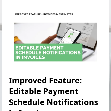
Improved Feature:
Editable Payment
Schedule Notifications