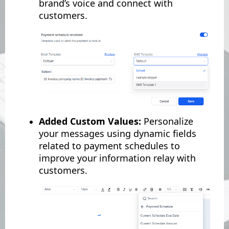
brand’s voice and connect with
customers.
Added Custom Values:
Personalize
your messages using dynamic fields
related to payment schedules to
improve your information relay with
customers.