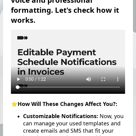
formatting. Let's check how it
works.
⭐️How Will These Changes Affect You?:
Customizable Notifications:
Now, you
can manage your used templates and
create emails and SMS that fit your