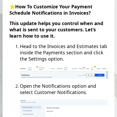
⭐️How To Customize Your Payment
Schedule Notifications in Invoices?
This update helps you control when and
what is sent to your customers. Let’s
learn how to use it.
Head to the Invoices and Estimates tab
inside the Payments section and click
the Settings option.
Open the Notifications option and
select Customer Notifications.