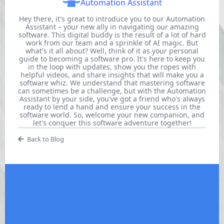
Automation Assistant
Hey there, it's great to introduce you to our Automation
Assistant – your new ally in navigating our amazing
software. This digital buddy is the result of a lot of hard
work from our team and a sprinkle of AI magic. But
what's it all about? Well, think of it as your personal
guide to becoming a software pro. It's here to keep you
in the loop with updates, show you the ropes with
helpful videos, and share insights that will make you a
software whiz. We understand that mastering software
can sometimes be a challenge, but with the Automation
Assistant by your side, you've got a friend who's always
ready to lend a hand and ensure your success in the
software world. So, welcome your new companion, and
let's conquer this software adventure together!
Back to Blog