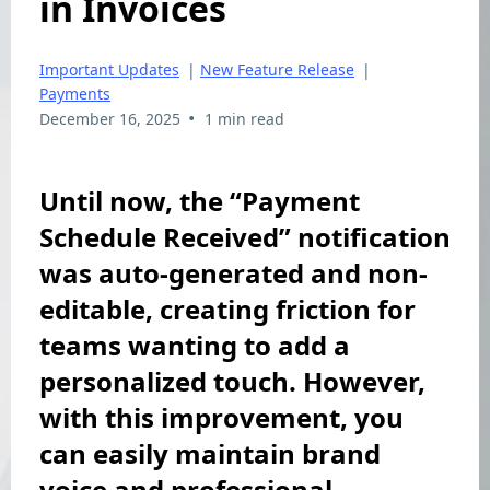
in Invoices
Important Updates
|
New Feature Release
|
Payments
•
December 16, 2025
1 min read
Until now, the “Payment
Schedule Received” notification
was auto-generated and non-
editable, creating friction for
teams wanting to add a
personalized touch. However,
with this improvement, you
can easily maintain brand
voice and professional