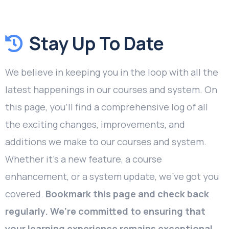
Stay Up To Date
We believe in keeping you in the loop with all the
latest happenings in our courses and system. On
this page, you'll find a comprehensive log of all
the exciting changes, improvements, and
additions we make to our courses and system.
Whether it's a new feature, a course
enhancement, or a system update, we've got you
covered.
Bookmark this page and check back
regularly. We're committed to ensuring that
your learning experience remains exceptional