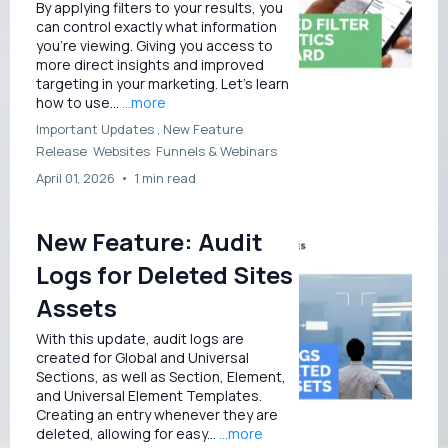
By applying filters to your results, you
can control exactly what information
you're viewing. Giving you access to
more direct insights and improved
targeting in your marketing. Let’s learn
how to use...
...more
Important Updates ,
New Feature
Release
Websites
Funnels &
Webinars
April 01, 2026
•
1 min read
New Feature: Audit
Logs for Deleted Sites
Assets
With this update, audit logs are
created for Global and Universal
Sections, as well as Section, Element,
and Universal Element Templates.
Creating an entry whenever they are
deleted, allowing for easy...
...more