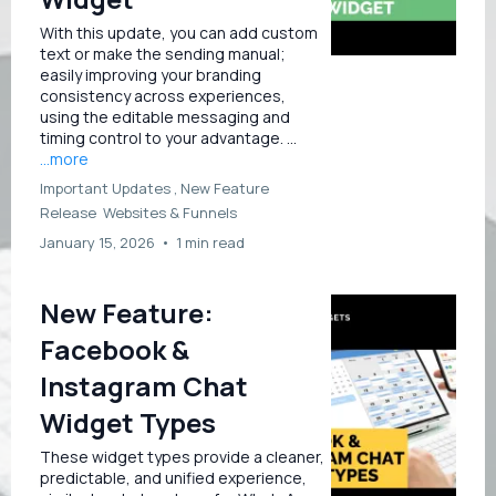
With this update, you can add custom
text or make the sending manual;
easily improving your branding
consistency across experiences,
using the editable messaging and
timing control to your advantage. ...
...more
Important Updates ,
New Feature
Release
Websites &
Funnels
January 15, 2026
•
1 min read
New Feature:
Facebook &
Instagram Chat
Widget Types
These widget types provide a cleaner,
predictable, and unified experience,