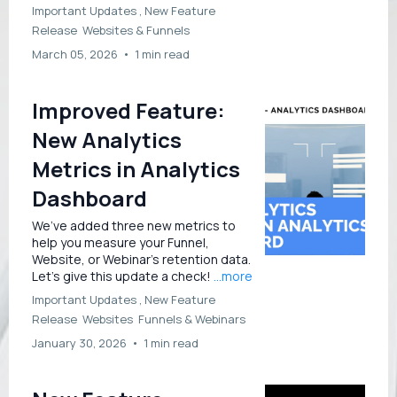
Important Updates ,
New Feature
Release
Websites &
Funnels
March 05, 2026
•
1 min read
Improved Feature:
New Analytics
Metrics in Analytics
Dashboard
We’ve added three new metrics to
help you measure your Funnel,
Website, or Webinar’s retention data.
Let’s give this update a check!
...more
Important Updates ,
New Feature
Release
Websites
Funnels &
Webinars
January 30, 2026
•
1 min read