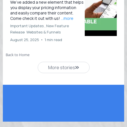
We’ve added a new element that helps
you display your pricing information
and easily compare their content.
Come check it out with us!
...more
Important Updates ,
New Feature
Release
Websites &
Funnels
August 25, 2025
•
1 min read
Back to Home
More stories