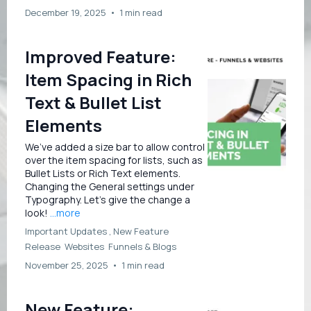
December 19, 2025
•
1 min read
Improved Feature:
Item Spacing in Rich
Text & Bullet List
Elements
We’ve added a size bar to allow control
over the item spacing for lists, such as
Bullet Lists or Rich Text elements.
Changing the General settings under
Typography. Let’s give the change a
look!
...more
Important Updates ,
New Feature
Release
Websites
Funnels &
Blogs
November 25, 2025
•
1 min read
New Feature: