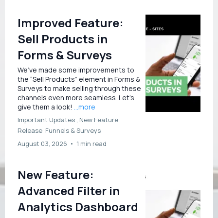
Improved Feature:
Sell Products in
Forms & Surveys
We’ve made some improvements to
the “Sell Products” element in Forms &
Surveys to make selling through these
channels even more seamless. Let’s
give them a look!
...more
Important Updates ,
New Feature
Release
Funnels &
Surveys
August 03, 2026
•
1 min read
New Feature:
Advanced Filter in
Analytics Dashboard