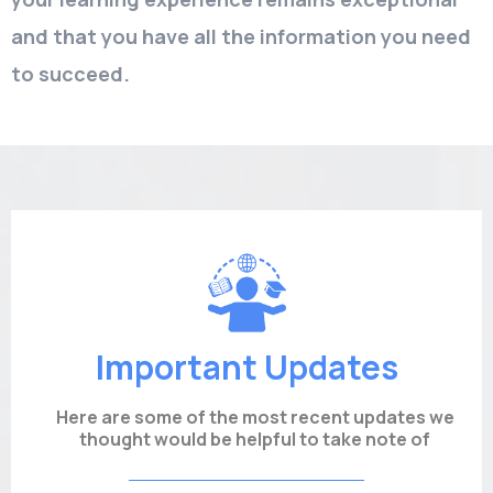
and that you have all the information you need
to succeed.
Important Updates
Here are some of the most recent updates we
thought would be helpful to take note of