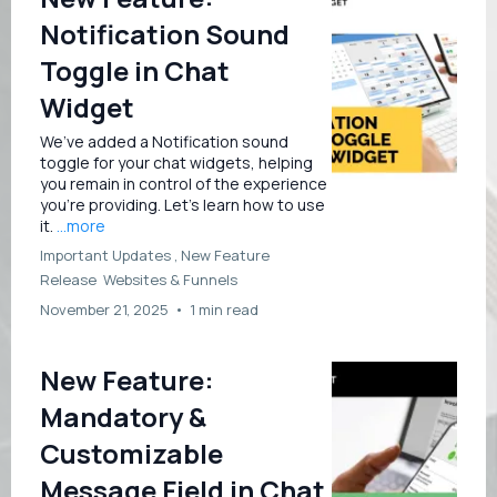
Notification Sound
Toggle in Chat
Widget
We’ve added a Notification sound
toggle for your chat widgets, helping
you remain in control of the experience
you’re providing. Let’s learn how to use
it.
...more
Important Updates ,
New Feature
Release
Websites &
Funnels
November 21, 2025
•
1 min read
New Feature:
Mandatory &
Customizable
Message Field in Chat