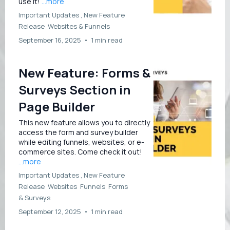
use it!
...more
Important Updates ,
New Feature
Release
Websites &
Funnels
September 16, 2025
•
1 min read
New Feature: Forms &
Surveys Section in
Page Builder
This new feature allows you to directly
access the form and survey builder
while editing funnels, websites, or e-
commerce sites. Come check it out!
...more
Important Updates ,
New Feature
Release
Websites
Funnels
Forms
&
Surveys
September 12, 2025
•
1 min read