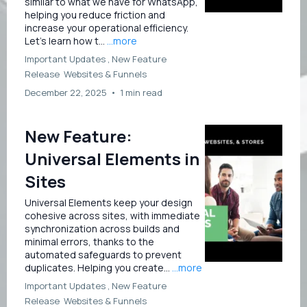
similar to what we have for WhatsApp,
helping you reduce friction and
increase your operational efficiency.
Let’s learn how t...
...more
Important Updates ,
New Feature
Release
Websites &
Funnels
December 22, 2025
•
1 min read
New Feature:
Universal Elements in
Sites
Universal Elements keep your design
cohesive across sites, with immediate
synchronization across builds and
minimal errors, thanks to the
automated safeguards to prevent
duplicates. Helping you create...
...more
Important Updates ,
New Feature
Release
Websites &
Funnels