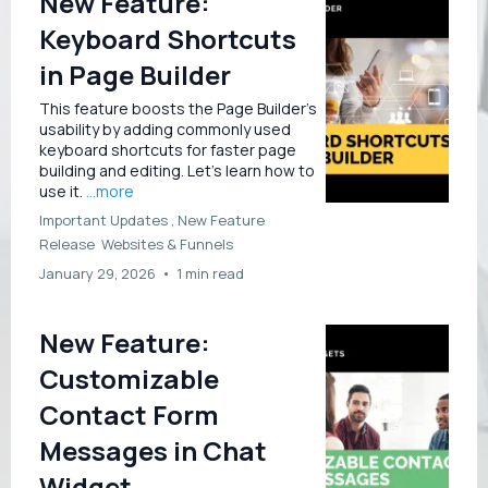
New Feature:
Keyboard Shortcuts
in Page Builder
This feature boosts the Page Builder’s
usability by adding commonly used
keyboard shortcuts for faster page
building and editing. Let’s learn how to
use it.
...more
Important Updates ,
New Feature
Release
Websites &
Funnels
January 29, 2026
•
1 min read
New Feature:
Customizable
Contact Form
Messages in Chat
Widget