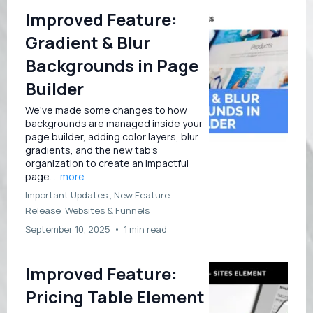
Improved Feature:
Gradient & Blur
Backgrounds in Page
Builder
We’ve made some changes to how
backgrounds are managed inside your
page builder, adding color layers, blur
gradients, and the new tab’s
organization to create an impactful
page.
...more
Important Updates ,
New Feature
Release
Websites &
Funnels
September 10, 2025
•
1 min read
Improved Feature:
Pricing Table Element