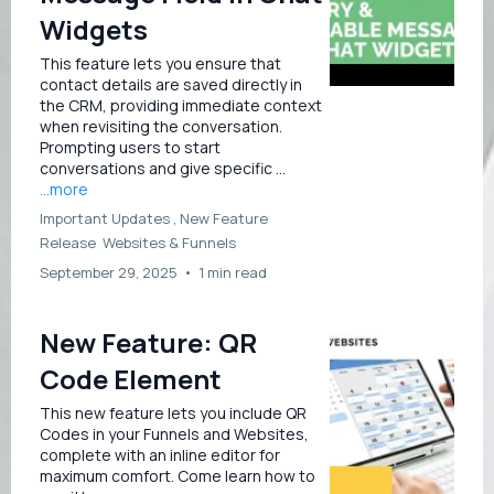
Widgets
This feature lets you ensure that
contact details are saved directly in
the CRM, providing immediate context
when revisiting the conversation.
Prompting users to start
conversations and give specific ...
...more
Important Updates ,
New Feature
Release
Websites &
Funnels
September 29, 2025
•
1 min read
New Feature: QR
Code Element
This new feature lets you include QR
Codes in your Funnels and Websites,
complete with an inline editor for
maximum comfort. Come learn how to